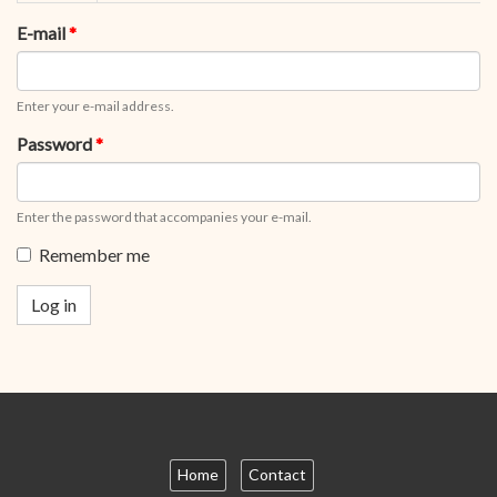
tabs
tab)
E-mail
*
Enter your e-mail address.
Password
*
Enter the password that accompanies your e-mail.
Remember me
Log in
Home
Contact