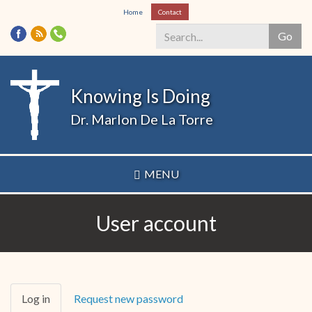
Skip
Home
Contact
to
Go
main
content
Search
*
Knowing Is Doing
Dr. Marlon De La Torre
MENU
User account
Primary
Log in
(active
Request new password