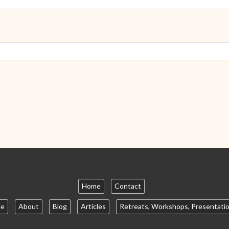
Home
Contact
e
About
Blog
Articles
Retreats, Workshops, Presentati