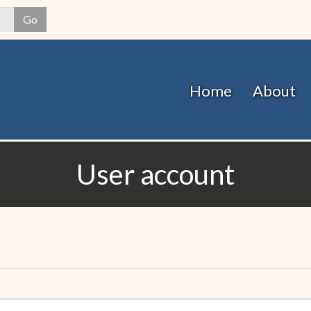
Skip
Go
to
main
content
Home
About
User account