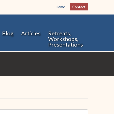
Home
Contact
Blog
Articles
Retreats,
Workshops,
Presentations