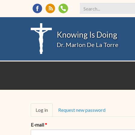
Search
*
Knowing Is Doing
Dr. Marlon De La Torre
Primary
Log in
(active
Request new password
tabs
tab)
E-mail
*