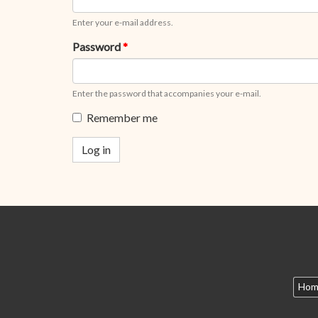
Enter your e-mail address.
Password
*
Enter the password that accompanies your e-mail.
Remember me
Log in
Hom