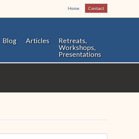
Home
Contact
Blog
Articles
Retreats,
Workshops,
Presentations