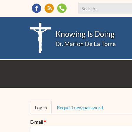
Search
*
Knowing Is Doing
Dr. Marlon De La Torre
Primary
Log in
(active
Request new password
tabs
tab)
E-mail
*