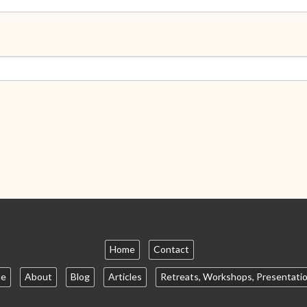
Home
Contact
e
About
Blog
Articles
Retreats, Workshops, Presentati