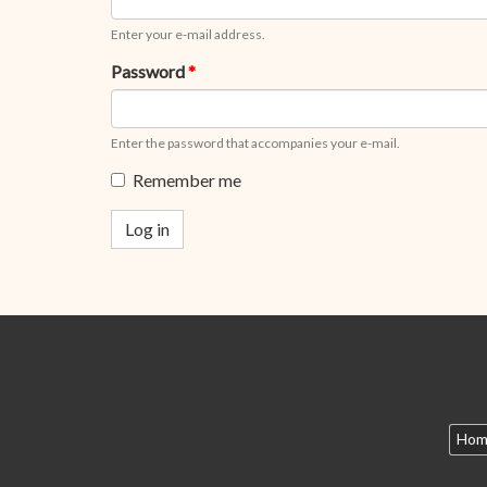
Enter your e-mail address.
Password
*
Enter the password that accompanies your e-mail.
Remember me
Log in
Hom