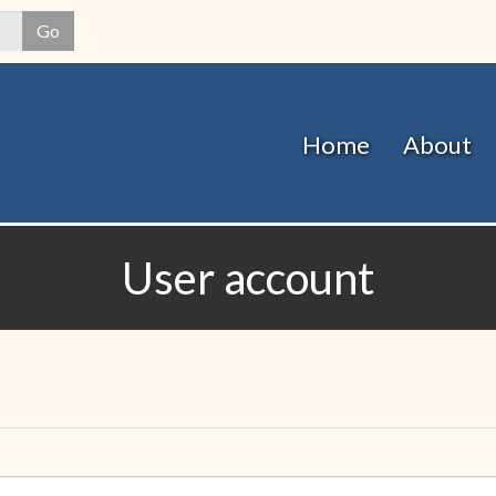
Skip
Go
to
main
content
Home
About
User account