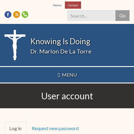
Skip
Home
Contact
to
Go
main
content
Search
*
Knowing Is Doing
Dr. Marlon De La Torre
MENU
User account
Primary
Log in
(active
Request new password