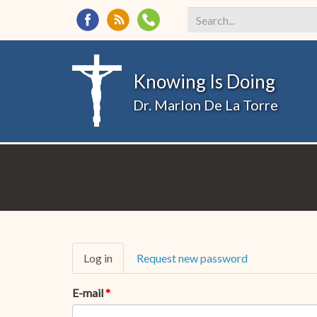
Search
*
Knowing Is Doing
Dr. Marlon De La Torre
Primary
Log in
(active
Request new password
tabs
tab)
E-mail
*