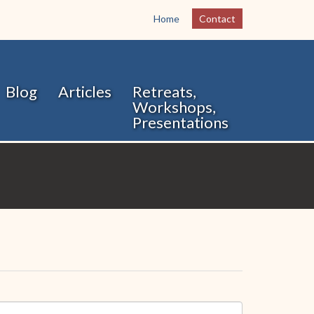
Home
Contact
Blog
Articles
Retreats,
Workshops,
Presentations