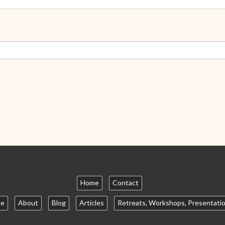
Home
Contact
e
About
Blog
Articles
Retreats, Workshops, Presentati