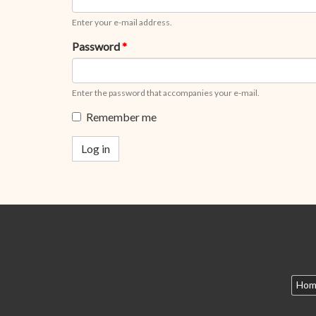
Enter your e-mail address.
Password
*
Enter the password that accompanies your e-mail.
Remember me
Log in
Hom