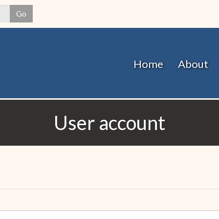
Skip
Go
to
main
content
Home
About
User account