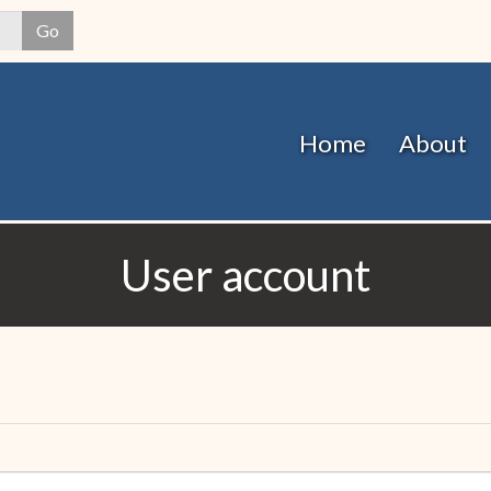
Skip
Go
to
main
content
Home
About
User account