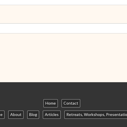
Home
Contact
e
About
Blog
Articles
Retreats, Workshops, Presentati