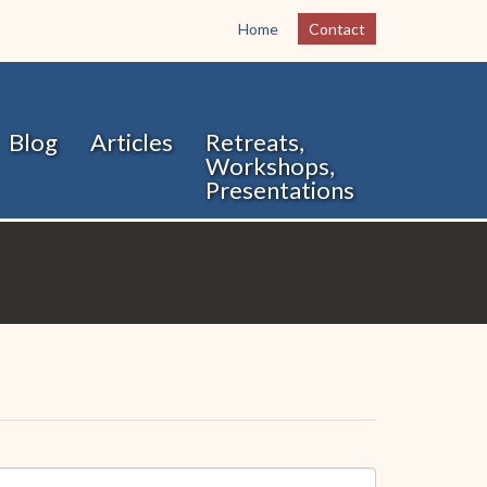
Home
Contact
Blog
Articles
Retreats,
Workshops,
Presentations