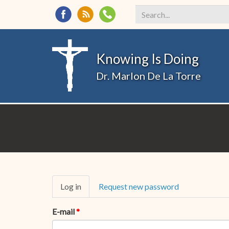
Search
*
Knowing Is Doing
Dr. Marlon De La Torre
Primary
Log in
(active
Request new password
tabs
tab)
E-mail
*