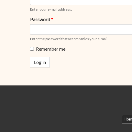
Enter your e-mail address.
Password
*
Enter the password that accompanies your e-mail.
Remember me
Log in
Hom